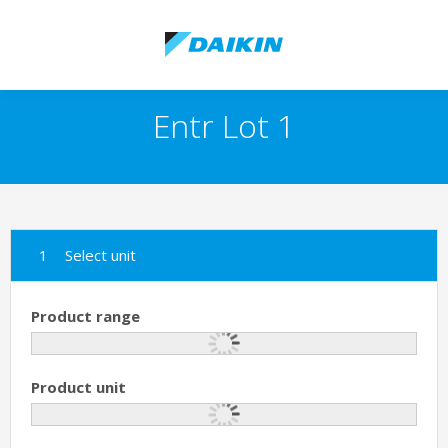
Entr Lot 1
Select unit
Product range
Product unit