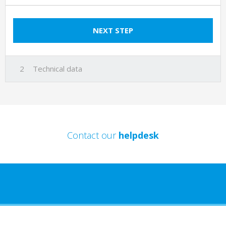
NEXT STEP
Technical data
Contact our
helpdesk